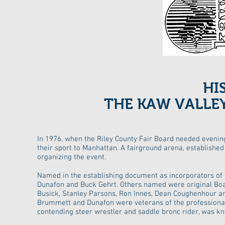
HI
THE KAW VALLE
In 1976, when the Riley County Fair Board needed evening
their sport to Manhattan. A fairground arena, establishe
organizing the event.
Named in the establishing document as incorporators o
Dunafon and Buck Gehrt. Others named were original Boar
Busick, Stanley Parsons, Ron Innes, Dean Coughenhour an
Brummett and Dunafon were veterans of the professional r
contending steer wrestler and saddle bronc rider, was k