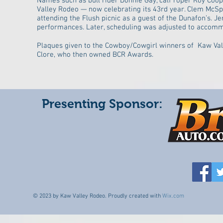
Names such as bull rider Donnie Gay, calf roper Roy Co
Valley Rodeo — now celebrating its 43rd year. Clem McSp
attending the Flush picnic as a guest of the Dunafon’s. Je
performances. Later, scheduling was adjusted to accommod
Plaques given to the Cowboy/Cowgirl winners of Kaw Val
Clore, who then owned BCR Awards.
Presenting Sponsor:
© 2023 by Kaw Valley Rodeo. Proudly created with
Wix.com