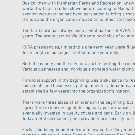
Busick, then with Manhattan Parks and Recreation, knew
worked with as a rodeo clown before coming to Manhattan
evening was over, he had been persuaded to bring a rodeo 
the job and the organization moved on to other contracto
The fair board has always been a vital partner of KVRA, a
years. The arena carries Wells' name by choice of county 
KVRA presidencies, limited to a one-term year, were fille
Term length is no longer limited to one year only.
Both the county and the city took part in getting the ro
Various businesses and individuals donated water piping a
Financial support in the beginning was tricky since no re
individuals and businesses put up monetary donations and
established a few years into the organization’s history.
There were three sides of an arena in the beginning, but
agriculture extension agent during early performances,
eventually invested in quality chutes and pens. Early on,
Today metal permanent pens provide more security for sto
Early scheduling benefited from following the Cheyenne 