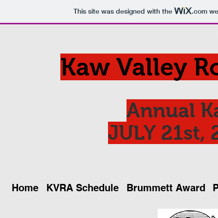
This site was designed with the
.com
web
Kaw Valley R
Annual K
JULY 21st, 
Home
KVRA Schedule
Brummett Award