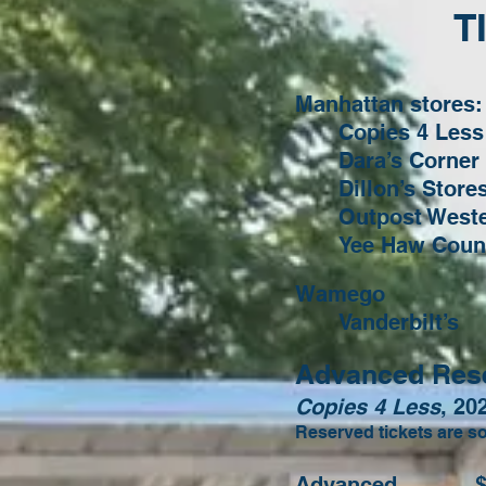
T
Manhattan stores:
Copies 4 Less
Dara’s Corner
Dillon’s Stor
Outpost West
Yee Haw Count
Wamego
Vanderbilt’s
Advanced Reser
Copies 4 Less
, 20
Reserved tickets are so
Advanced $1