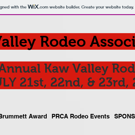
igned with the
.com
website builder. Create your website today.
alley Rodeo Associ
Annual Kaw Valley Ro
LY 21st, 22nd, & 23rd,
Brummett Award
PRCA Rodeo Events
SPON