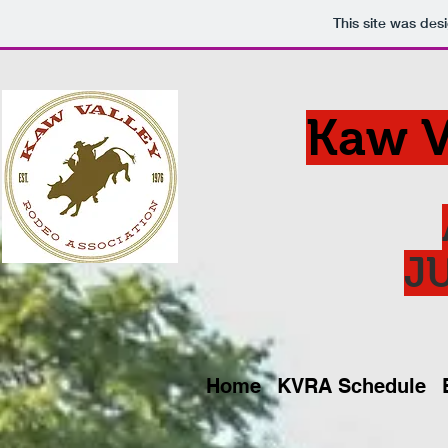
This site was des
Kaw V
JU
Home
KVRA Schedule