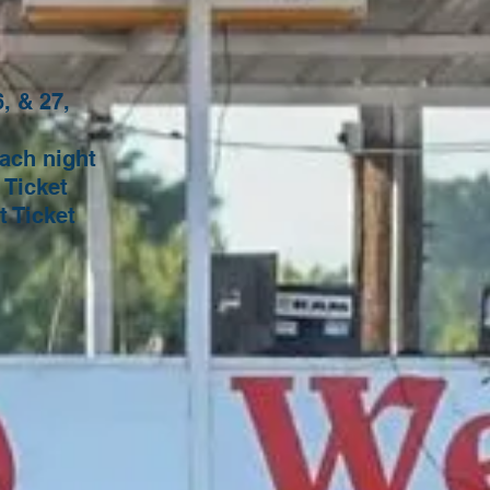
, & 27,
n:
 night
cket
ket