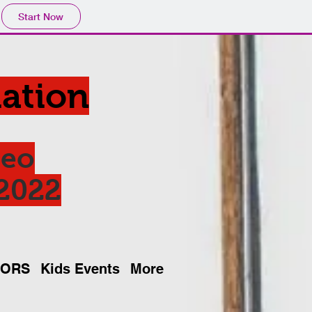
Start Now
ation
deo
 2022
SORS
Kids Events
More