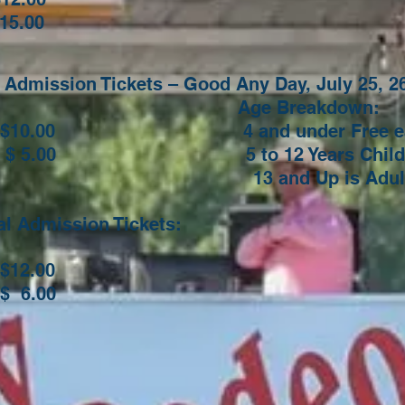
15.00
Admission Tickets – Good Any Day, July 25, 26
Age Breakdow
0.00
4 and under Free each
00 5 to 12 Years Child Ti
 Up is Adult Tic
ral Admission Tickets:
2.00
6.00