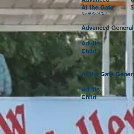
At the Gate* $
*until Sold Out
Advanced General 
Adults $1
Child $ 5.
13 and
At the Gate Gene
Adults $1
Child $ 