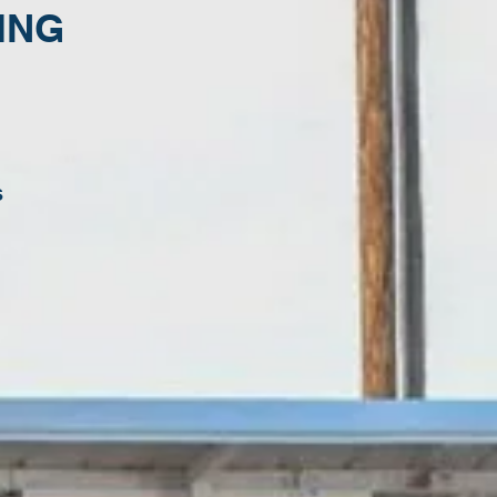
ING
s