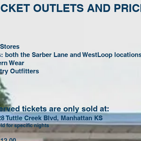
ICKET OUTLETS AND PRIC
 Stores
es: both the Sarber Lane and WestLoop location
ern Wear
ry Outfitters
ved tickets are only sold at:
28 Tuttle Creek Blvd, Manhattan KS
ld for specific nights
2.00