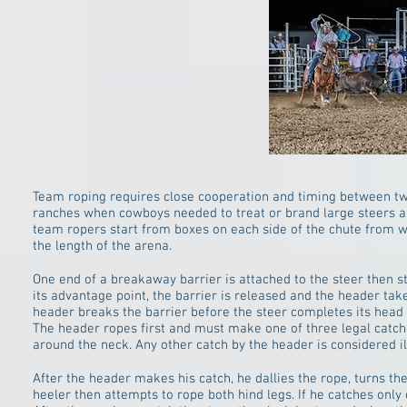
Team roping requires close cooperation and timing between two 
ranches when cowboys needed to treat or brand large steers and
team ropers start from boxes on each side of the chute from w
the length of the arena.
One end of a breakaway barrier is attached to the steer then s
its advantage point, the barrier is released and the header takes 
header breaks the barrier before the steer completes its head 
The header ropes first and must make one of three legal catch
around the neck. Any other catch by the header is considered ill
After the header makes his catch, he dallies the rope, turns the
heeler then attempts to rope both hind legs. If he catches only