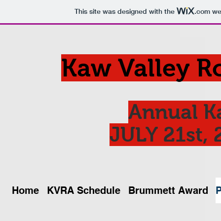
This site was designed with the
.com
web
Kaw Valley R
Annual K
JULY 21st, 
Home
KVRA Schedule
Brummett Award