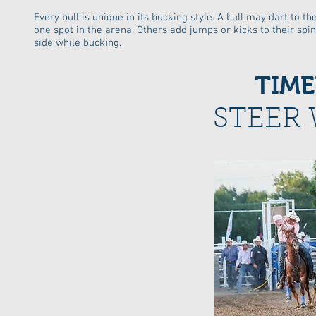
Every bull is unique in its bucking style. A bull may dart to th
one spot in the arena. Others add jumps or kicks to their spin
side while bucking.
TIME
STEER