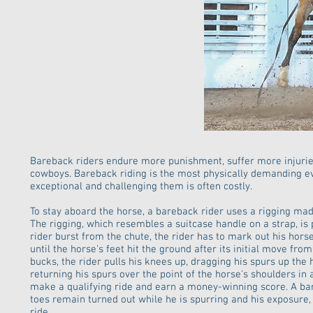
Bareback riders endure more punishment, suffer more injuri
cowboys. Bareback riding is the most physically demanding eve
exceptional and challenging them is often costly.
To stay aboard the horse, a bareback rider uses a rigging ma
The rigging, which resembles a suitcase handle on a strap, is
rider burst from the chute, the rider has to mark out his hor
until the horse's feet hit the ground after its initial move from
bucks, the rider pulls his knees up, dragging his spurs up the
returning his spurs over the point of the horse's shoulders in
make a qualifying ride and earn a money-winning score. A bare
toes remain turned out while he is spurring and his exposure,
ride.