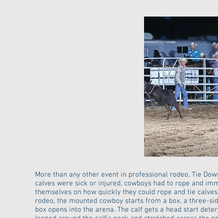
More than any other event in professional rodeo, Tie Dow
calves were sick or injured, cowboys had to rope and imm
themselves on how quickly they could rope and tie calves
rodeo, the mounted cowboy starts from a box, a three-side
box opens into the arena. The calf gets a head start dete