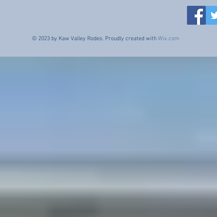
© 2023 by Kaw Valley Rodeo. Proudly created with
Wix.com