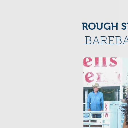
ROUGH S
BAREBA