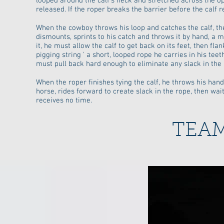
looped around the calf's neck and stretched across the op
released. If the roper breaks the barrier before the calf 
When the cowboy throws his loop and catches the calf, the
dismounts, sprints to his catch and throws it by hand, a 
it, he must allow the calf to get back on its feet, then flan
pigging string ' a short, looped rope he carries in his teet
must pull back hard enough to eliminate any slack in the r
When the roper finishes tying the calf, he throws his hand
horse, rides forward to create slack in the rope, then waits
receives no time.
TEA