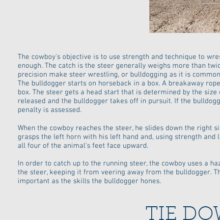
The cowboy's objective is to use strength and technique to wre
enough. The catch is the steer generally weighs more than twi
precision make steer wrestling, or bulldogging as it is common
The bulldogger starts on horseback in a box. A breakaway rope 
box. The steer gets a head start that is determined by the size
released and the bulldogger takes off in pursuit. If the bulldo
penalty is assessed.
When the cowboy reaches the steer, he slides down the right sid
grasps the left horn with his left hand and, using strength and 
all four of the animal's feet face upward.
In order to catch up to the running steer, the cowboy uses a h
the steer, keeping it from veering away from the bulldogger. Th
important as the skills the bulldogger hones.
TIE D