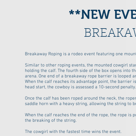
**NEW EVEN
BREAKA
Breakaway Roping is a rodeo event featuring one mounte
Similar to other roping events, the mounted cowgirl sta
holding the calf. The fourth side of the box opens into t
arena. One end of a breakaway rope barrier is looped ar
When the calf reaches its advantage point, the barrier is
head start, the cowboy is assessed a 10-second penalty.
Once the calf has been roped around the neck, the roper 
saddle horn with a heavy string, allowing the string to b
When the calf reaches the end of the rope, the rope is pu
the breaking of the string.
The cowgirl with the fastest time wins the event.