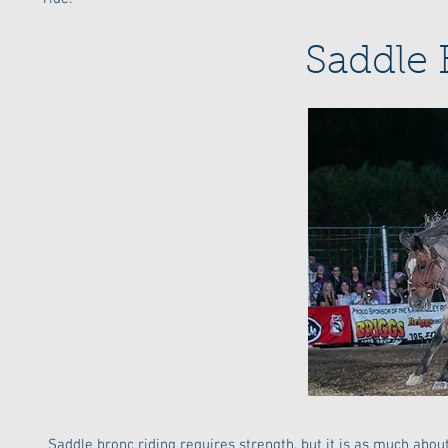
Saddle 
Saddle bronc riding requires strength, but it is as much abo