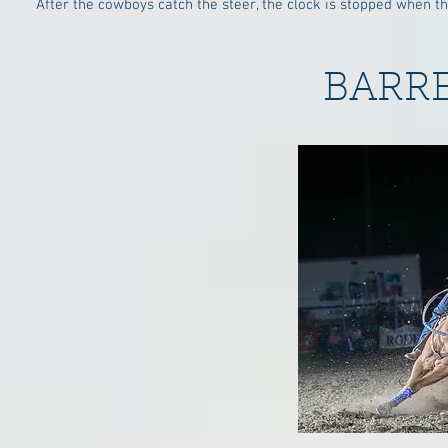
After the cowboys catch the steer, the clock is stopped when th
BARR