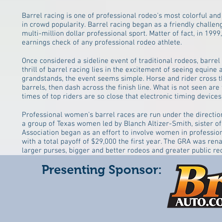
Barrel racing is one of professional rodeo's most colorful and
in crowd popularity. Barrel racing began as a friendly challe
multi-million dollar professional sport. Matter of fact, in 1
earnings check of any professional rodeo athlete.
Once considered a sideline event of traditional rodeos, barrel
thrill of barrel racing lies in the excitement of seeing equine 
grandstands, the event seems simple. Horse and rider cross the
barrels, then dash across the finish line. What is not seen are
times of top riders are so close that electronic timing devic
Professional women's barrel races are run under the directi
a group of Texas women led by Blanch Altizer-Smith, sister o
Association began as an effort to involve women in professi
with a total payoff of $29,000 the first year. The GRA was re
larger purses, bigger and better rodeos and greater public r
Presenting Sponsor: