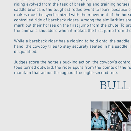
riding evolved from the task of breaking and training horses
saddle broncs is the toughest rodeo event to learn because of
makes must be synchronized with the movement of the horse. T
controlled ride of bareback riders. Among the similarities sh
mark out their horses on the first jump from the chute. To p
the animal's shoulders when it makes the first jump from the 
While a bareback rider has a rigging to hold onto, the saddle 
hand, the cowboy tries to stay securely seated in his saddle. 
disqualified.
Judges score the horse's bucking action, the cowboy's control
toes turned outward, the rider spurs from the points of the ho
maintain that action throughout the eight-second ride.
BULL