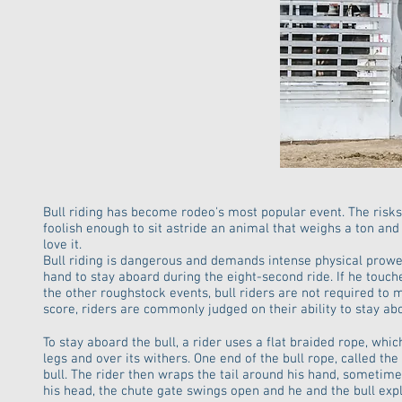
Bull riding has become rodeo's most popular event. The risks a
foolish enough to sit astride an animal that weighs a ton an
love it.
Bull riding is dangerous and demands intense physical prow
hand to stay aboard during the eight-second ride. If he touche
the other roughstock events, bull riders are not required to 
score, riders are commonly judged on their ability to stay ab
To stay aboard the bull, a rider uses a flat braided rope, whic
legs and over its withers. One end of the bull rope, called th
bull. The rider then wraps the tail around his hand, sometime
his head, the chute gate swings open and he and the bull expl